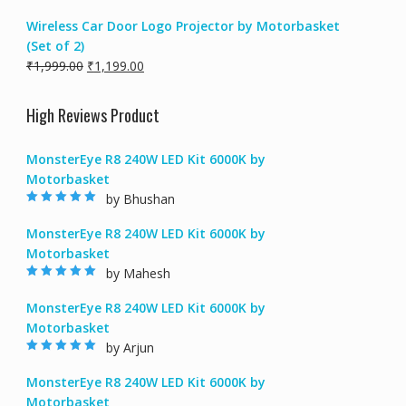
price
price
Wireless Car Door Logo Projector by Motorbasket
was:
is:
(Set of 2)
₹2,999.00.
₹1,499.00.
Original
Current
₹
1,999.00
₹
1,199.00
price
price
was:
is:
High Reviews Product
₹1,999.00.
₹1,199.00.
MonsterEye R8 240W LED Kit 6000K by
Motorbasket
by Bhushan
Rated
5
out of
5
MonsterEye R8 240W LED Kit 6000K by
Motorbasket
by Mahesh
Rated
5
out of
5
MonsterEye R8 240W LED Kit 6000K by
Motorbasket
by Arjun
Rated
5
out of
5
MonsterEye R8 240W LED Kit 6000K by
Motorbasket