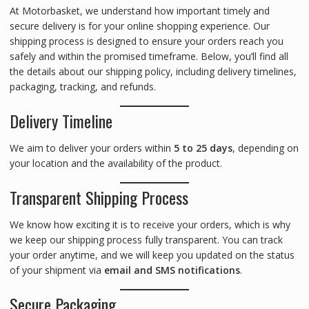
At Motorbasket, we understand how important timely and
secure delivery is for your online shopping experience. Our
shipping process is designed to ensure your orders reach you
safely and within the promised timeframe. Below, you’ll find all
the details about our shipping policy, including delivery timelines,
packaging, tracking, and refunds.
Delivery Timeline
We aim to deliver your orders within
5 to 25 days
, depending on
your location and the availability of the product.
Transparent Shipping Process
We know how exciting it is to receive your orders, which is why
we keep our shipping process fully transparent. You can track
your order anytime, and we will keep you updated on the status
of your shipment via
email and SMS notifications
.
Secure Packaging