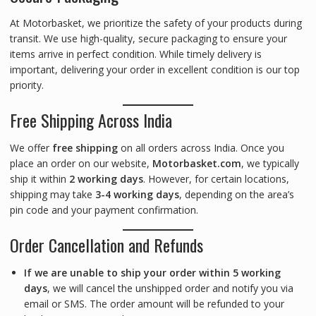
At Motorbasket, we prioritize the safety of your products during
transit. We use high-quality, secure packaging to ensure your
items arrive in perfect condition. While timely delivery is
important, delivering your order in excellent condition is our top
priority.
Free Shipping Across India
We offer
free shipping
on all orders across India. Once you
place an order on our website,
Motorbasket.com
, we typically
ship it within
2 working days
. However, for certain locations,
shipping may take
3-4 working days
, depending on the area’s
pin code and your payment confirmation.
Order Cancellation and Refunds
If we are unable to ship your order within 5 working
days
, we will cancel the unshipped order and notify you via
email or SMS. The order amount will be refunded to your