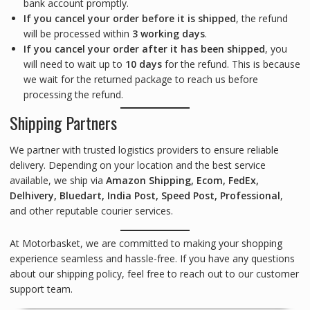
bank account promptly.
If you cancel your order before it is shipped
, the refund
will be processed within
3 working days
.
If you cancel your order after it has been shipped
, you
will need to wait up to
10 days
for the refund. This is because
we wait for the returned package to reach us before
processing the refund.
Shipping Partners
We partner with trusted logistics providers to ensure reliable
delivery. Depending on your location and the best service
available, we ship via
Amazon Shipping, Ecom, FedEx,
Delhivery, Bluedart, India Post, Speed Post, Professional
,
and other reputable courier services.
At Motorbasket, we are committed to making your shopping
experience seamless and hassle-free. If you have any questions
about our shipping policy, feel free to reach out to our customer
support team.