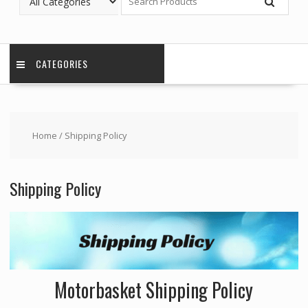
CATEGORIES
Home
/ Shipping Policy
Shipping Policy
Motorbasket Shipping Policy