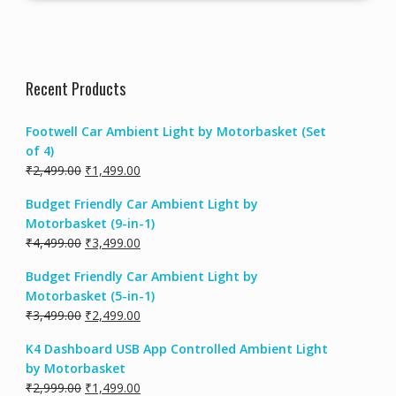
Recent Products
Footwell Car Ambient Light by Motorbasket (Set
of 4)
Original
Current
₹
2,499.00
₹
1,499.00
price
price
Budget Friendly Car Ambient Light by
was:
is:
Motorbasket (9-in-1)
₹2,499.00.
₹1,499.00.
Original
Current
₹
4,499.00
₹
3,499.00
price
price
Budget Friendly Car Ambient Light by
was:
is:
Motorbasket (5-in-1)
₹4,499.00.
₹3,499.00.
Original
Current
₹
3,499.00
₹
2,499.00
price
price
K4 Dashboard USB App Controlled Ambient Light
was:
is:
by Motorbasket
₹3,499.00.
₹2,499.00.
Original
Current
₹
2,999.00
₹
1,499.00