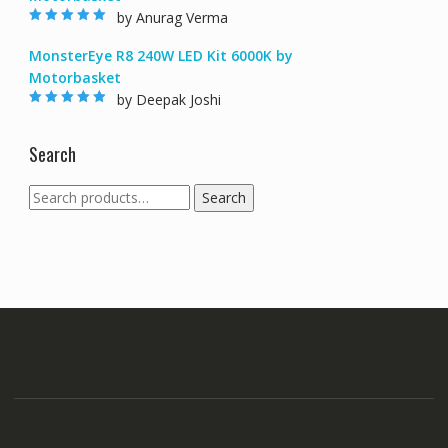
by Anurag Verma
Rated
5
out of
5
MonsterEye R8 240W LED Kit 6000K by
Motorbasket
by Deepak Joshi
Rated
5
out of
5
Search
Search
Search
for: