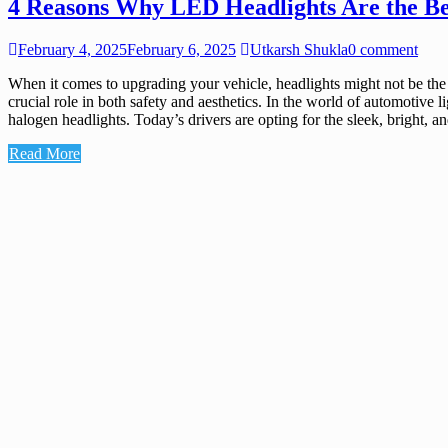
4 Reasons Why LED Headlights Are the Be
February 4, 2025
February 6, 2025
Utkarsh Shukla
0 comment
When it comes to upgrading your vehicle, headlights might not be the 
crucial role in both safety and aesthetics. In the world of automotive 
halogen headlights. Today’s drivers are opting for the sleek, bright
Read More