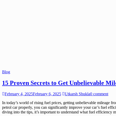
Blog
15 Proven Secrets to Get Unbelievable Mil
February 4, 2025
February 6, 2025
Utkarsh Shukla
0 comment
In today’s world of rising fuel prices, getting unbelievable mileage f
petrol car properly, you can significantly improve your car’s fuel effi
diving into the tips, it’s important to understand what fuel efficiency