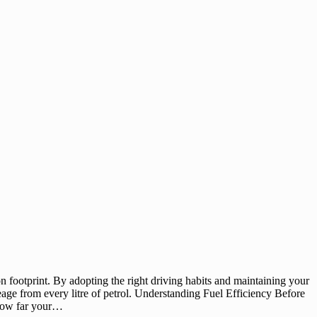
on footprint. By adopting the right driving habits and maintaining your
leage from every litre of petrol. Understanding Fuel Efficiency Before
s how far your…