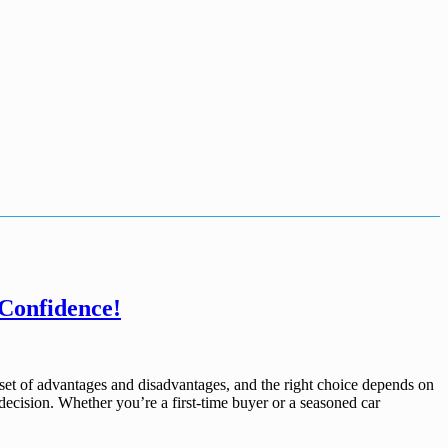
 Confidence!
set of advantages and disadvantages, and the right choice depends on
decision. Whether you’re a first-time buyer or a seasoned car