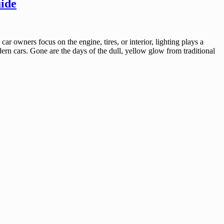
ide
 owners focus on the engine, tires, or interior, lighting plays a
dern cars. Gone are the days of the dull, yellow glow from traditional