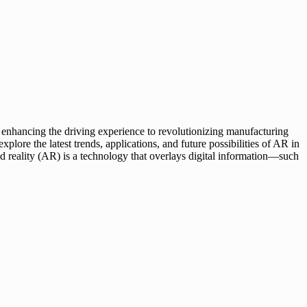
m enhancing the driving experience to revolutionizing manufacturing
plore the latest trends, applications, and future possibilities of AR in
 reality (AR) is a technology that overlays digital information—such