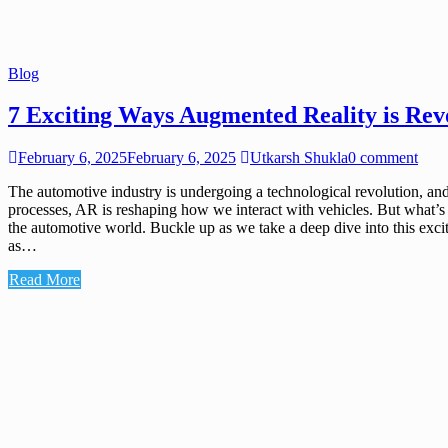
Blog
7 Exciting Ways Augmented Reality is Rev
February 6, 2025
February 6, 2025
Utkarsh Shukla
0 comment
The automotive industry is undergoing a technological revolution, and
processes, AR is reshaping how we interact with vehicles. But what’s ne
the automotive world. Buckle up as we take a deep dive into this ex
as…
Read More