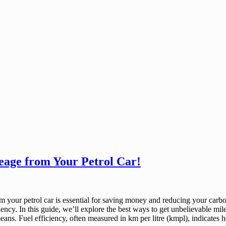
eage from Your Petrol Car!
rom your petrol car is essential for saving money and reducing your carb
ciency. In this guide, we’ll explore the best ways to get unbelievable mi
 means. Fuel efficiency, often measured in km per litre (kmpl), indicate