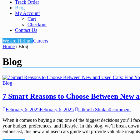
Track Order
Blog
My Account
Cart
Checkout
Contact Us
We are Hiring!
Careers
Home
/ Blog
Blog
Blog
7 Smart Reasons to Choose Between New an
February 6, 2025
February 6, 2025
Utkarsh Shukla
0 comment
When it comes to buying a car, one of the biggest decisions you’ll f
your budget, preferences, and lifestyle. In this blog, we’ll break do
enthusiast, this new and used cars guide will provide valuable insights