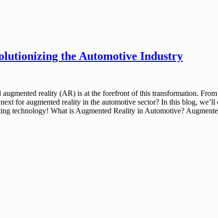
olutionizing the Automotive Industry
 augmented reality (AR) is at the forefront of this transformation. Fro
xt for augmented reality in the automotive sector? In this blog, we’ll ex
citing technology! What is Augmented Reality in Automotive? Augmented