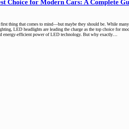
st Choice for Modern Cars: A Complete Gu
first thing that comes to mind—but maybe they should be. While many car
lighting, LED headlights are leading the charge as the top choice for mo
, and energy-efficient power of LED technology. But why exactly…