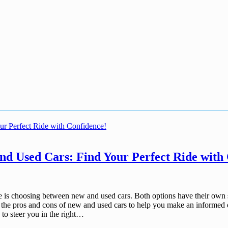
d Used Cars: Find Your Perfect Ride with
ace is choosing between new and used cars. Both options have their own 
wn the pros and cons of new and used cars to help you make an informed 
 to steer you in the right…