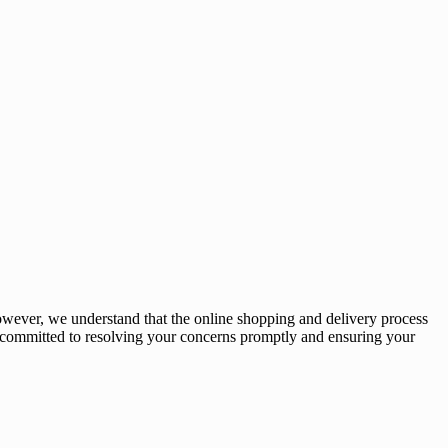
owever, we understand that the online shopping and delivery process
e committed to resolving your concerns promptly and ensuring your