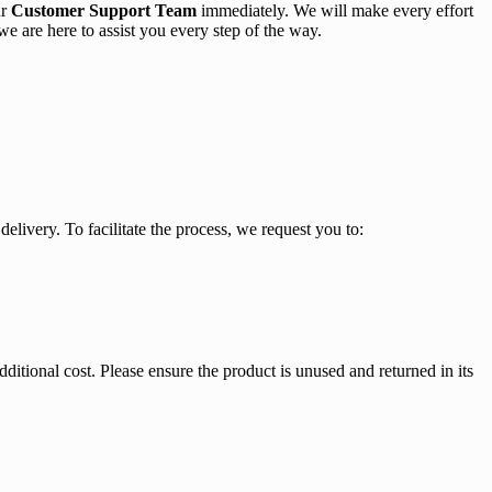
ur
Customer Support Team
immediately. We will make every effort
 we are here to assist you every step of the way.
delivery. To facilitate the process, we request you to:
ditional cost. Please ensure the product is unused and returned in its