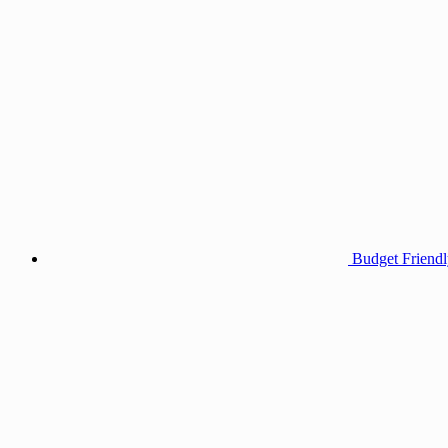
Budget Friendl