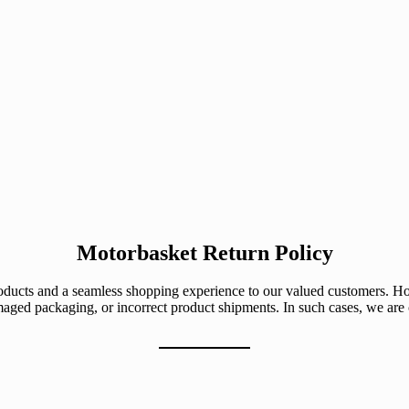
Motorbasket Return Policy
roducts and a seamless shopping experience to our valued customers. H
maged packaging, or incorrect product shipments. In such cases, we ar