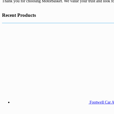
Thank you for choosing Motorbasket. We value your trust and look fo
Recent Products
Footwell Car A