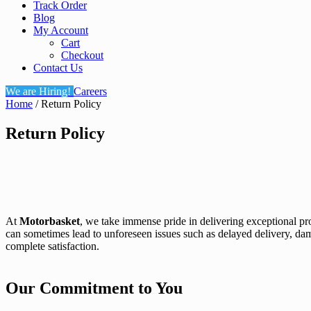
Track Order
Blog
My Account
Cart
Checkout
Contact Us
We are Hiring!
Careers
Home
/ Return Policy
Return Policy
At
Motorbasket
, we take immense pride in delivering exceptional p
can sometimes lead to unforeseen issues such as delayed delivery, da
complete satisfaction.
Our Commitment to You