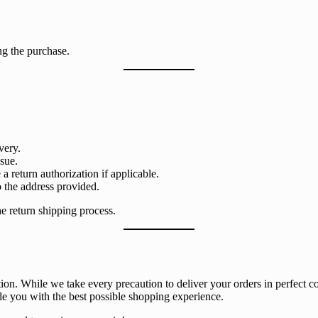
ng the purchase.
very.
ssue.
 return authorization if applicable.
o the address provided.
e return shipping process.
on. While we take every precaution to deliver your orders in perfect co
de you with the best possible shopping experience.