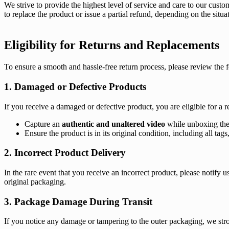
We strive to provide the highest level of service and care to our custo
to replace the product or issue a partial refund, depending on the situat
Eligibility for Returns and Replacements
To ensure a smooth and hassle-free return process, please review the 
1. Damaged or Defective Products
If you receive a damaged or defective product, you are eligible for a 
Capture an
authentic and unaltered video
while unboxing the
Ensure the product is in its original condition, including all t
2. Incorrect Product Delivery
In the rare event that you receive an incorrect product, please notify 
original packaging.
3. Package Damage During Transit
If you notice any damage or tampering to the outer packaging, we stron