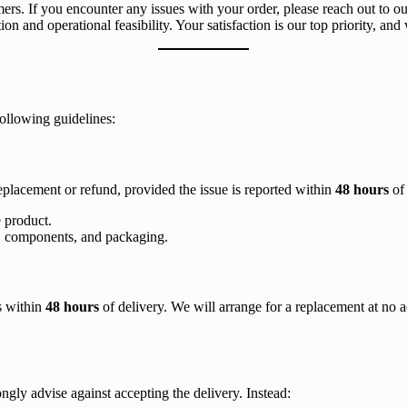
mers. If you encounter any issues with your order, please reach out to o
ion and operational feasibility. Your satisfaction is our top priority, and
following guidelines:
replacement or refund, provided the issue is reported within
48 hours
of 
 product.
ags, components, and packaging.
us within
48 hours
of delivery. We will arrange for a replacement at no ad
gly advise against accepting the delivery. Instead: