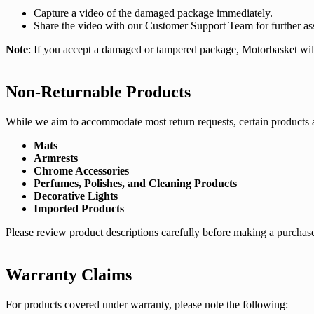
Capture a video of the damaged package immediately.
Share the video with our Customer Support Team for further ass
Note
: If you accept a damaged or tampered package, Motorbasket will n
Non-Returnable Products
While we aim to accommodate most return requests, certain products ar
Mats
Armrests
Chrome Accessories
Perfumes, Polishes, and Cleaning Products
Decorative Lights
Imported Products
Please review product descriptions carefully before making a purchase,
Warranty Claims
For products covered under warranty, please note the following: