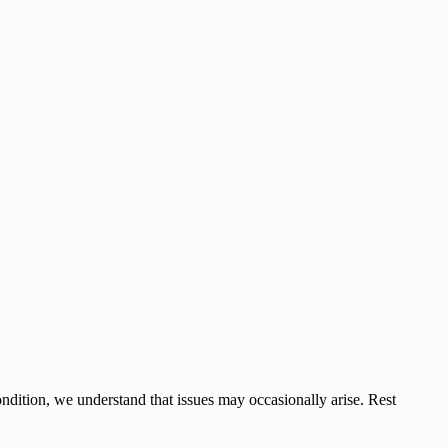
ndition, we understand that issues may occasionally arise. Rest