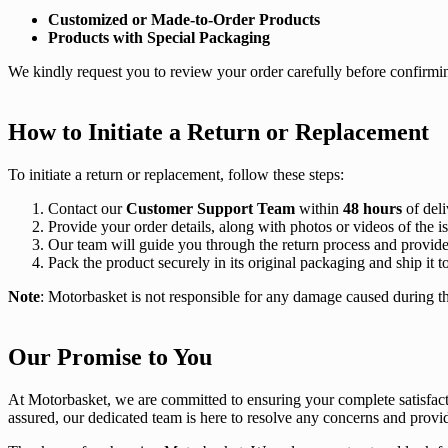
Customized or Made-to-Order Products
Products with Special Packaging
We kindly request you to review your order carefully before confirmi
How to Initiate a Return or Replacement
To initiate a return or replacement, follow these steps:
Contact our
Customer Support Team
within
48 hours
of deli
Provide your order details, along with photos or videos of the i
Our team will guide you through the return process and provide a
Pack the product securely in its original packaging and ship it t
Note
: Motorbasket is not responsible for any damage caused during th
Our Promise to You
At Motorbasket, we are committed to ensuring your complete satisfacti
assured, our dedicated team is here to resolve any concerns and provi