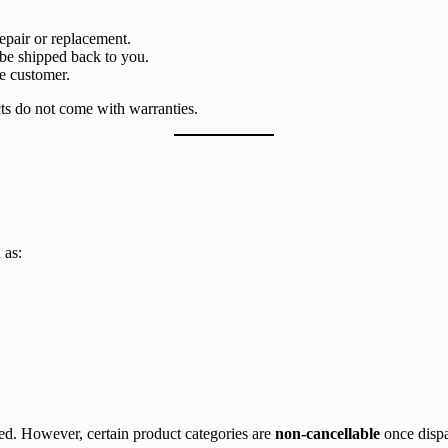
epair or replacement.
 be shipped back to you.
he customer.
cts do not come with warranties.
 as:
sed. However, certain product categories are
non-cancellable
once dispa