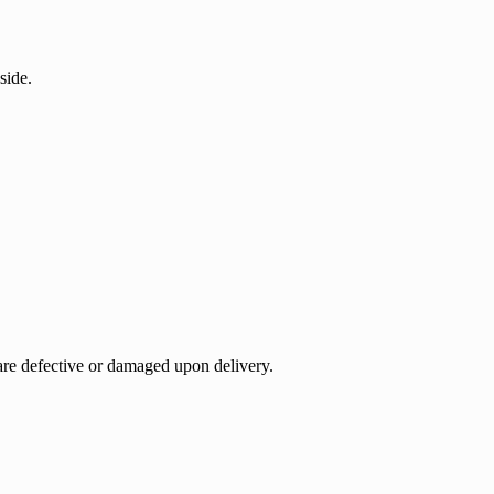
side.
 are defective or damaged upon delivery.