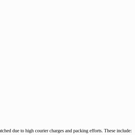
tched due to high courier charges and packing efforts. These include: