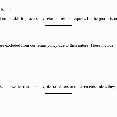
istance.
ot be able to process any return or refund requests for the products in
e excluded from our return policy due to their nature. These include:
 as these items are not eligible for returns or replacements unless they