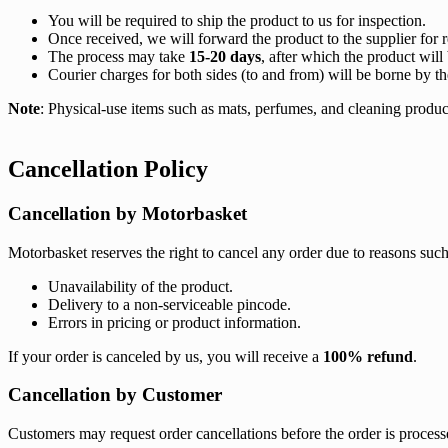
You will be required to ship the product to us for inspection.
Once received, we will forward the product to the supplier for r
The process may take
15-20 days
, after which the product will
Courier charges for both sides (to and from) will be borne by t
Note
: Physical-use items such as mats, perfumes, and cleaning produ
Cancellation Policy
Cancellation by Motorbasket
Motorbasket reserves the right to cancel any order due to reasons such
Unavailability of the product.
Delivery to a non-serviceable pincode.
Errors in pricing or product information.
If your order is canceled by us, you will receive a
100% refund
.
Cancellation by Customer
Customers may request order cancellations before the order is proces